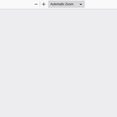
Zoom
Zoom
Out
In