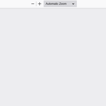
Zoom
Zoom
Out
In